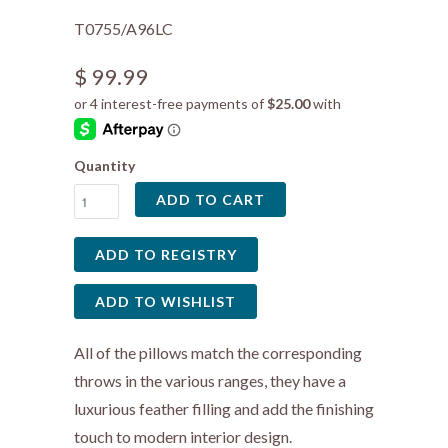
T0755/A96LC
$ 99.99
Quantity
ADD TO CART
All of the pillows match the corresponding
throws in the various ranges, they have a
luxurious feather filling and add the finishing
touch to modern interior design.