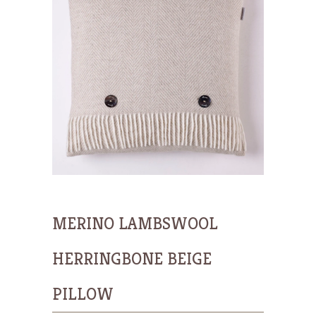
MERINO LAMBSWOOL
HERRINGBONE BEIGE
PILLOW