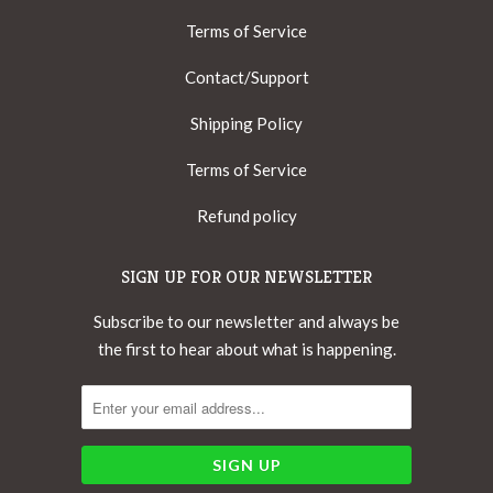
Terms of Service
Contact/Support
Shipping Policy
Terms of Service
Refund policy
SIGN UP FOR OUR NEWSLETTER
Subscribe to our newsletter and always be
the first to hear about what is happening.