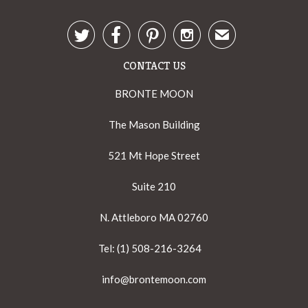




✉
CONTACT US
BRONTE MOON
The Mason Building
521 Mt Hope Street
Suite 210
N. Attleboro MA 02760
Tel: (1) 508-216-3264
info@brontemoon.com