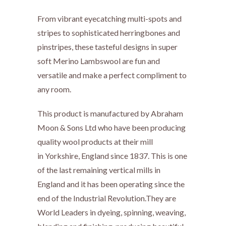
From vibrant eyecatching multi-spots and
stripes to sophisticated herringbones and
pinstripes, these tasteful designs in super
soft Merino Lambswool are fun and
versatile
and make a perfect compliment to
any room.
This product is manufactured by Abraham
Moon & Sons Ltd who have been producing
quality wool products at their mill
in Yorkshire, England since 1837. This is one
of the last remaining vertical mills in
England and it has been operating since the
end of the Industrial Revolution.They are
World Leaders in dyeing, spinning, weaving,