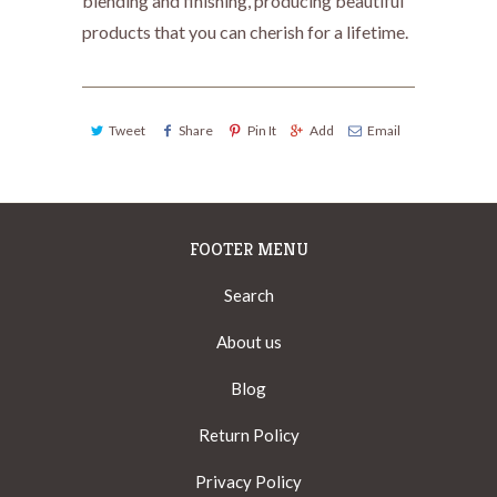
blending and finishing, producing beautiful
products that you can cherish for a lifetime.
Tweet
Share
Pin It
Add
Email
FOOTER MENU
Search
About us
Blog
Return Policy
Privacy Policy