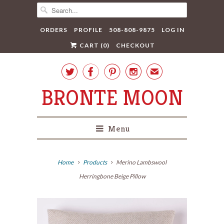
ORDERS
PROFILE
508-808-9875
LOG IN
CART (
0
)
CHECKOUT




✉
BRONTE MOON
Menu
Home
Products
Merino Lambswool
Herringbone Beige Pillow